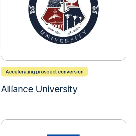
Accelerating prospect conversion
Alliance University