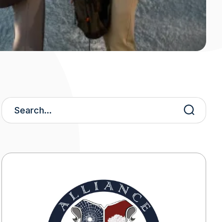
Search
Keywords