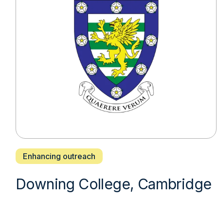
Enhancing outreach
Downing College, Cambridge