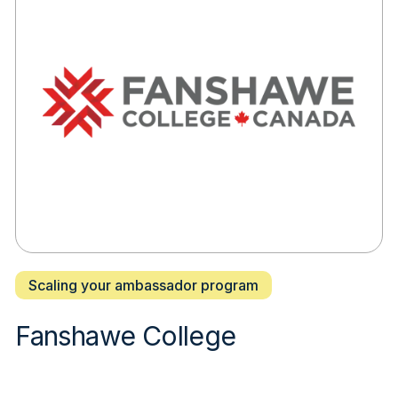
Scaling your ambassador program
Fanshawe College