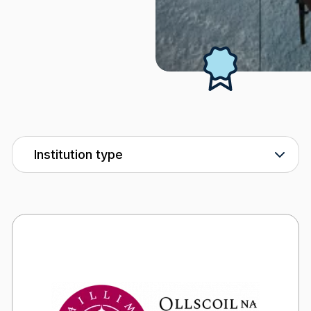
Industry