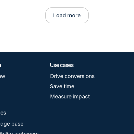
Load more
m
Use cases
ew
Drive conversions
Save time
Measure impact
ces
dge base
bility statement