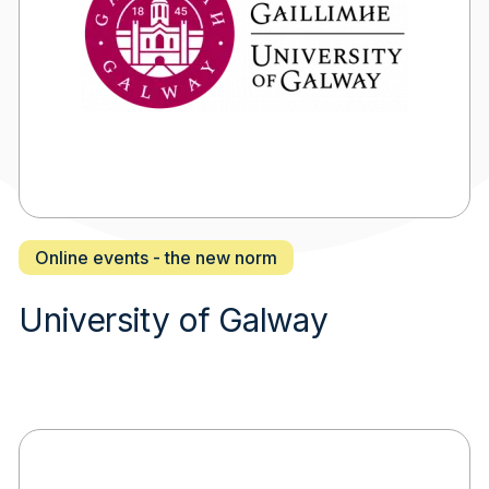
Online events - the new norm
University of Galway