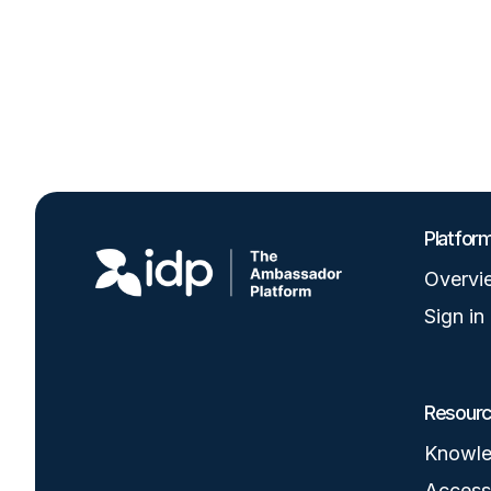
Image
Platfor
Overvi
Sign in
Resour
Knowle
Accessi