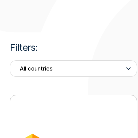
Filters:
Country