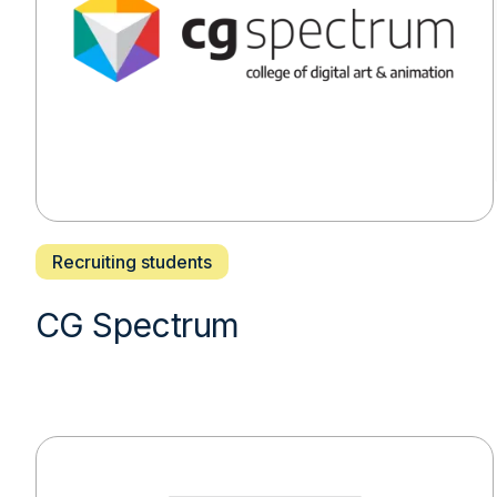
Recruiting students
CG Spectrum