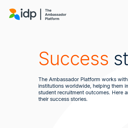
Skip
to
main
content
Success
st
The Ambassador Platform works with
institutions worldwide, helping them 
student recruitment outcomes. Here a
their success stories.