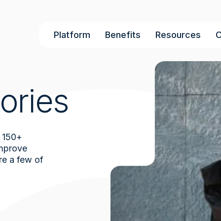
Main
Platform
Benefits
Resources
O
navigation
ories
 150+
improve
re a few of