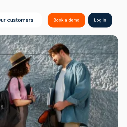
Secondar
ur customers
Book a demo
Log in
menu