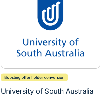
Boosting offer holder conversion
University of South Australia