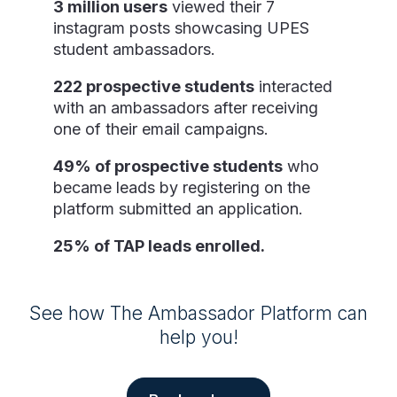
3 million users
viewed their 7
instagram posts showcasing UPES
student ambassadors.
222 prospective students
interacted
with an ambassadors after receiving
one of their email campaigns.
49% of prospective students
who
became leads by registering on the
platform submitted an application.
25% of TAP leads enrolled.
See how The Ambassador Platform can
help you!