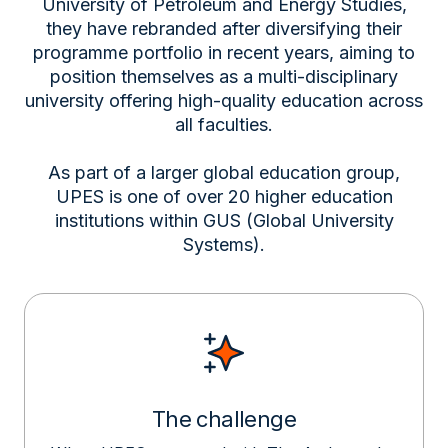
University of Petroleum and Energy Studies,
they have rebranded after diversifying their
programme portfolio in recent years, aiming to
position themselves as a multi-disciplinary
university offering high-quality education across
all faculties.
As part of a larger global education group,
UPES is one of over 20 higher education
institutions within GUS (Global University
Systems).
The challenge