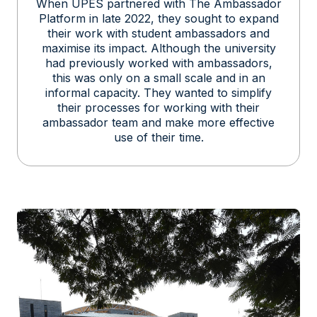
When UPES partnered with The Ambassador
Platform in late 2022, they sought to expand
their work with student ambassadors and
maximise its impact. Although the university
had previously worked with ambassadors,
this was only on a small scale and in an
informal capacity. They wanted to simplify
their processes for working with their
ambassador team and make more effective
use of their time.