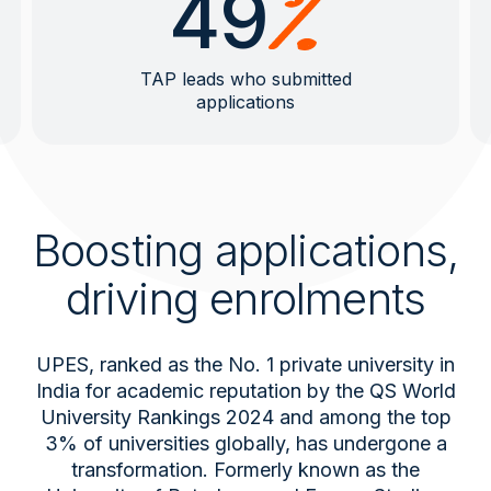
49
TAP leads who submitted
applications
Boosting applications,
driving enrolments
UPES, ranked as the No. 1 private university in
India for academic reputation by the QS World
University Rankings 2024 and among the top
3% of universities globally, has undergone a
transformation. Formerly known as the