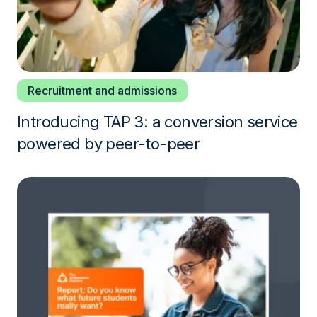
Recruitment and admissions
Introducing TAP 3: a conversion service
powered by peer-to-peer