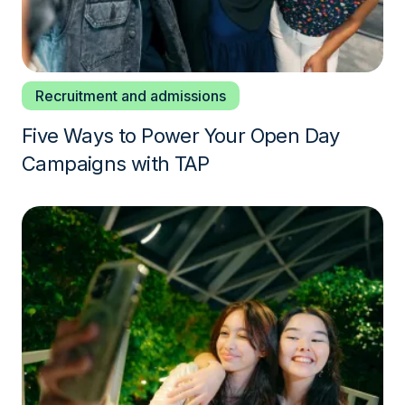
Recruitment and admissions
Five Ways to Power Your Open Day
Campaigns with TAP