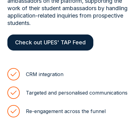
ambassadors on the platform, supporting the
work of their student ambassadors by handling
application-related inquiries from prospective
students.
Check out UPES' TAP Feed
CRM integration
Targeted and personalised communications
Re-engagement across the funnel