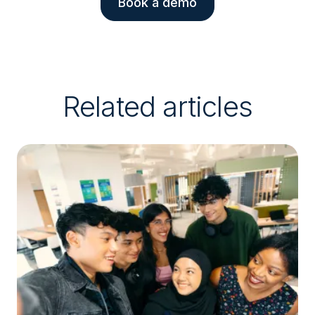
Book a demo
Related articles