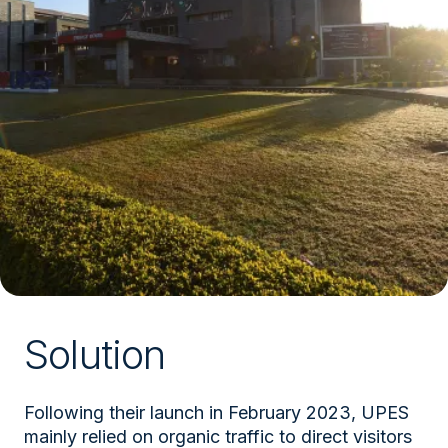
Solution
Following their launch in February 2023, UPES
mainly relied on organic traffic to direct visitors