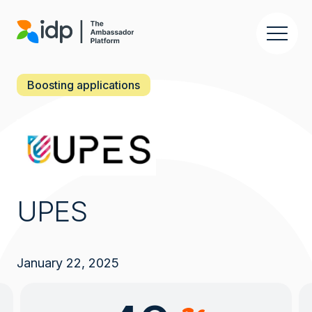
Skip
to
main
content
Boosting applications
UPES
January 22, 2025