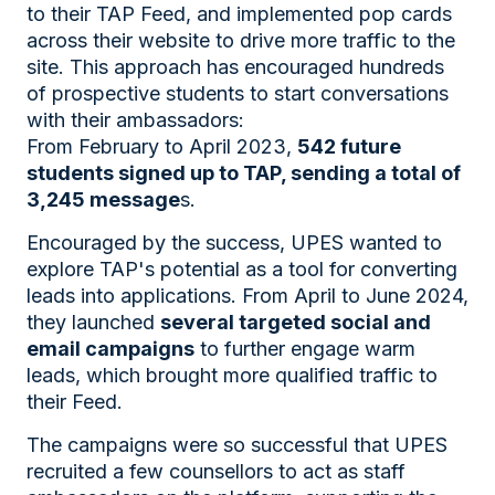
to their TAP Feed, and implemented pop cards
across their website to drive more traffic to the
site. This approach has encouraged hundreds
of prospective students to start conversations
with their ambassadors:
From February to April 2023,
542 future
students signed up to TAP, sending a total of
3,245 message
s.
Encouraged by the success, UPES wanted to
explore TAP's potential as a tool for converting
leads into applications. From April to June 2024,
they launched
several targeted social and
email campaigns
to further engage warm
leads, which brought more qualified traffic to
their Feed.
The campaigns were so successful that UPES
recruited a few counsellors to act as staff