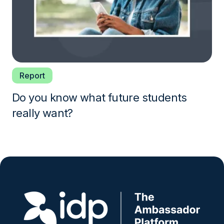
Report
Do you know what future students
really want?
Image