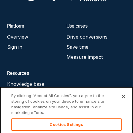
Platform
Use cases
Overview
Drive conversions
Sign in
Save time
Measure impact
Resources
Knowledge base
Accessibility statement
By clicking “Accept All Cookies”, you agree to the
storing of cookies on your device to enhance site
Cookie policy
navigation, analyze site usage, and assist in our
marketing efforts.
Privacy policy
Cookies Settings