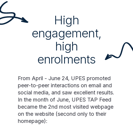
High
engagement,
high
enrolments
From April - June 24, UPES promoted
peer-to-peer interactions on email and
social media, and saw excellent results.
In the month of June, UPES TAP Feed
became the 2nd most visited webpage
on the website (second only to their
homepage):