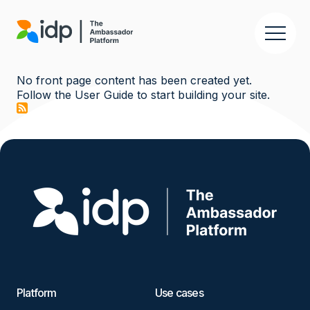
Skip
to
main
content
No front page content has been created yet.
Follow the
User Guide
to start building your site.
Image
Platform
Use cases