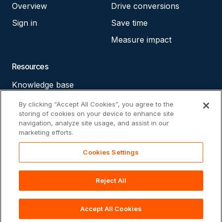
Overview
Drive conversions
Sign in
Save time
Measure impact
Resources
Knowledge base
Accessibility statement
By clicking “Accept All Cookies”, you agree to the
storing of cookies on your device to enhance site
Cookie policy
navigation, analyze site usage, and assist in our
marketing efforts.
Privacy policy
Cookies Settings
Reject All
© 2026 The Ambassador Platform. All rights reserved.
Accept All Cookies
Footer
Privacy Policy