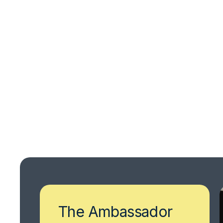
The Ambassador