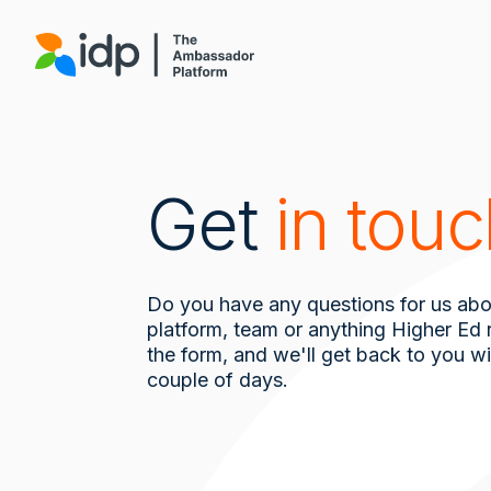
Skip
to
main
content
Get
in tou
Do you have any questions for us abo
platform, team or anything Higher Ed re
the form, and we'll get back to you wi
couple of days.