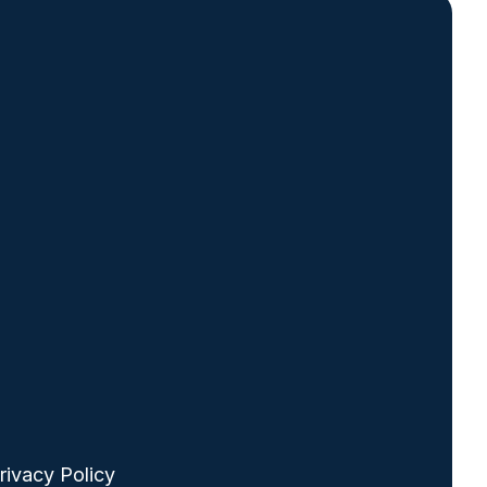
ooter
rivacy Policy