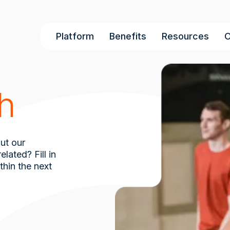
Main
Platform
Benefits
Resources
O
navigation
ch
ut our
lated? Fill in
thin the next