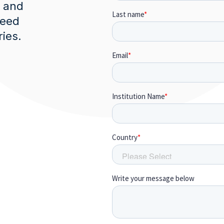
, and
need
ries.
m