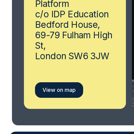
Platform
c/o IDP Education
Bedford House,
69-79 Fulham High
St,
London SW6 3JW
View on map