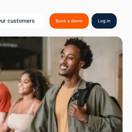
Secondar
ur customers
Book a demo
Log in
menu