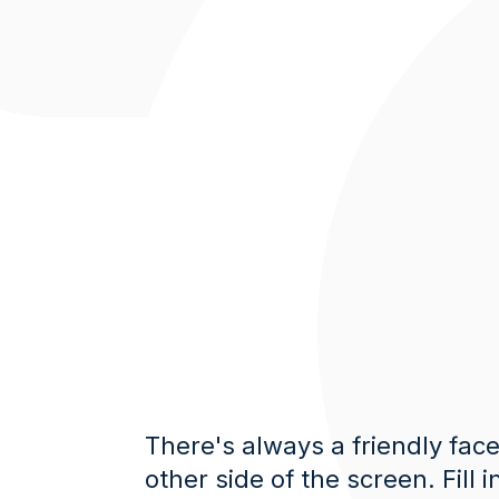
There's always a friendly fac
other side of the screen. Fill i