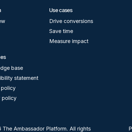
m
Use cases
ew
Drive conversions
Save time
Measure impact
ces
dge base
bility statement
 policy
 policy
 The Ambassador Platform. All rights
F
P