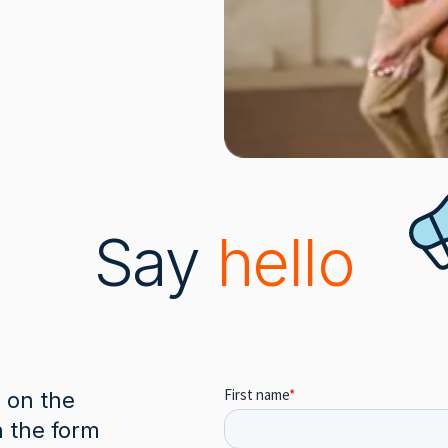
Say
hello
e on the
n the form