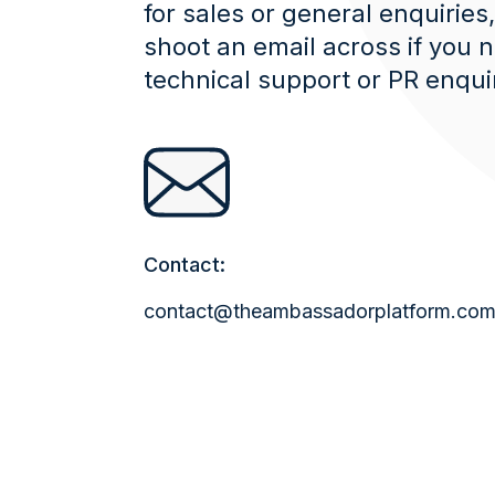
for sales or general enquiries
shoot an email across if you 
technical support or PR enqui
Contact:
contact@theambassadorplatform.co