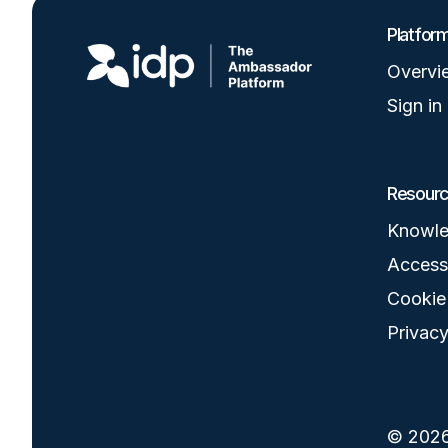
Image
Platfor
Overvi
Sign in
Resour
Knowle
Accessi
Cookie
Privacy
© 2026